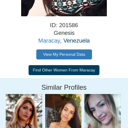
ID: 201586
Genesis
Maracay
, Venezuela
View My Personal Data
Similar Profiles