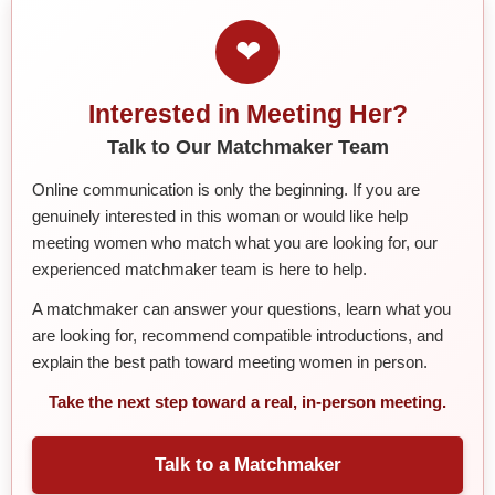
❤
Interested in Meeting Her?
Talk to Our Matchmaker Team
Online communication is only the beginning. If you are
genuinely interested in this woman or would like help
meeting women who match what you are looking for, our
experienced matchmaker team is here to help.
A matchmaker can answer your questions, learn what you
are looking for, recommend compatible introductions, and
explain the best path toward meeting women in person.
Take the next step toward a real, in-person meeting.
Talk to a Matchmaker