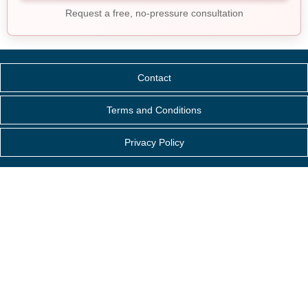
Request a free, no-pressure consultation
Contact
Terms and Conditions
Privacy Policy