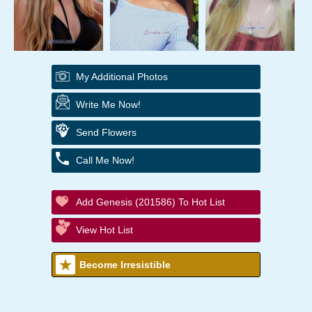
My Additional Photos
Write Me Now!
Send Flowers
Call Me Now!
Add Genesis (201586) To Hot List
View Hot List
Become Irresistible