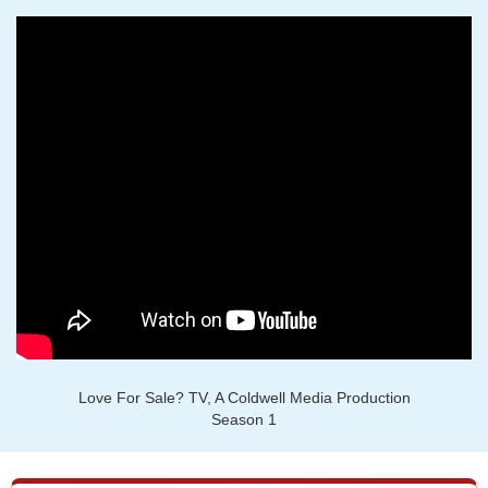
Love For Sale? TV, A Coldwell Media Production
Season 1