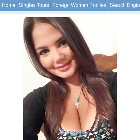
Home
Singles Tours
Foreign Women Profiles
Search Engi