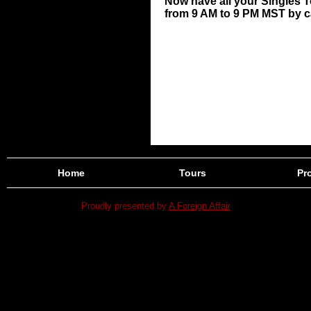
Now have all your Singles 
from 9 AM to 9 PM MST by cal
Home
Tours
Pro
Proudly presented by
A Foreign Affair