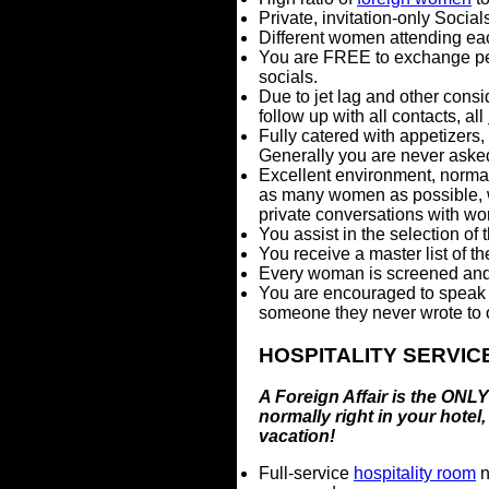
Private, invitation-only Social
Different women attending eac
You are FREE to exchange per
socials.
Due to jet lag and other consi
follow up with all contacts, all
Fully catered with appetizers
Generally you are never asked
Excellent environment, norma
as many women as possible, wh
private conversations with wo
You assist in the selection o
You receive a master list of 
Every woman is screened and 
You are encouraged to speak 
someone they never wrote to or
HOSPITALITY SERVIC
A Foreign Affair is the ONLY 
normally right in your hotel
vacation!
Full-service
hospitality room
n