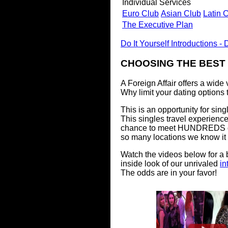
Individual Services
Euro Club
Asian Club
Latin 
The Executive Plan
Do It Yourself Introductions - D
CHOOSING THE BEST
A Foreign Affair offers a wide
Why limit your dating options
This is an opportunity for sin
This singles travel experience
chance to meet HUNDREDS 
so many locations we know it 
Watch the videos below for a
inside look of our unrivaled
in
The odds are in your favor!