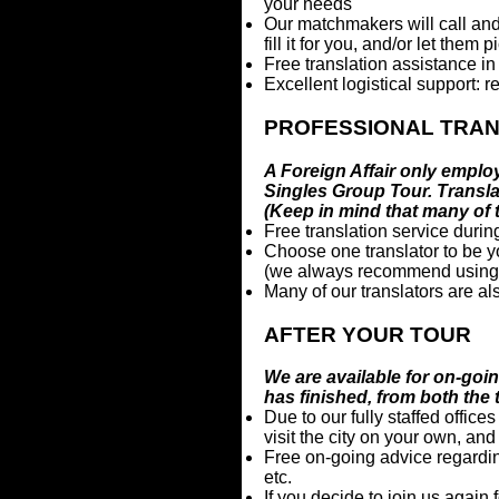
your needs
Our matchmakers will call and 
fill it for you, and/or let them
Free translation assistance in
Excellent logistical support: re
PROFESSIONAL TRA
A Foreign Affair only employ
Singles Group Tour. Translat
(Keep in mind that many of
Free translation service durin
Choose one translator to be you
(we always recommend using at 
Many of our translators are a
AFTER YOUR TOUR
We are available for on-goi
has finished, from both the 
Due to our fully staffed office
visit the city on your own, an
Free on-going advice regardi
etc.
If you decide to join us again 