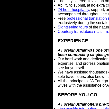
The fully catered, invitation o
Ability to submit, at no extra 
24 hour hospitality
, support, 
accompanied throughout the to
Free
professional translation 
exclusively during the socials
Sightseeing tours
of the natura
Courtesy translators/ matchm
EXPERIENCE
A Foreign Affair was one of 
been conducting singles gr
Our hard work and dedication 
expertise, and professionali
see for yourself.
We have assisted thousands o
solo travel tours, also known 
All the principals of A Foreig
wives with the assistance of A 
BEFORE YOU GO
A Foreign Affair offers pre
Live weekly international dat