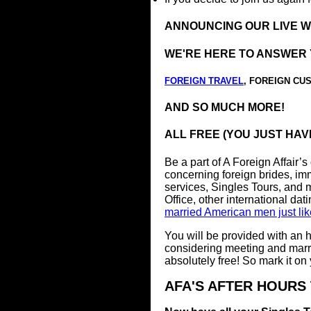
ANNOUNCING OUR LIVE 
WE'RE HERE TO ANSWER 
FOREIGN TRAVEL
, FOREIGN CU
AND SO MUCH MORE!
ALL FREE (YOU JUST HAV
Be a part of A Foreign Affair’s
concerning foreign brides, immi
services, Singles Tours, and
Office, other international dat
married American men just li
You will be provided with an h
considering meeting and marry
absolutely free! So mark it on
AFA'S AFTER HOURS 