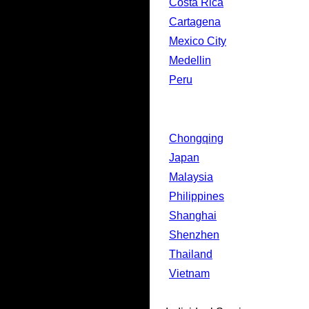
Costa Rica
Cartagena
Mexico City
Medellin
Peru
Chongqing
Japan
Malaysia
Philippines
Shanghai
Shenzhen
Thailand
Vietnam