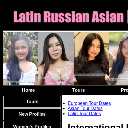
Home
Tours
Pro
Tours
European Tour Dates
Asian Tour Dates
Latin Tour Dates
New Profiles
International
Women's Profiles