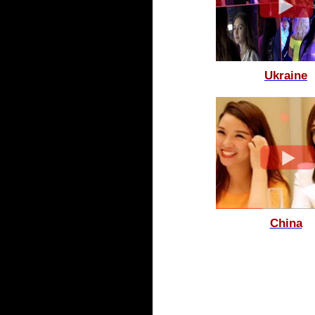
Ukraine
China