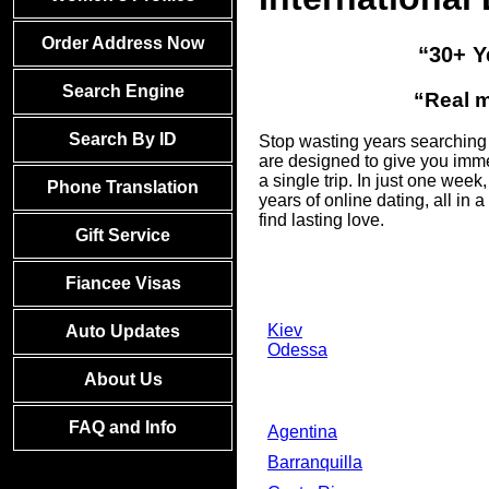
Order Address Now
“30+ Y
Search Engine
“Real m
Search By ID
Stop wasting years searching f
are designed to give you imme
a single trip. In just one we
Phone Translation
years of online dating, all i
find lasting love.
Gift Service
Fiancee Visas
Kiev
Auto Updates
Odessa
About Us
FAQ and Info
Agentina
Barranquilla