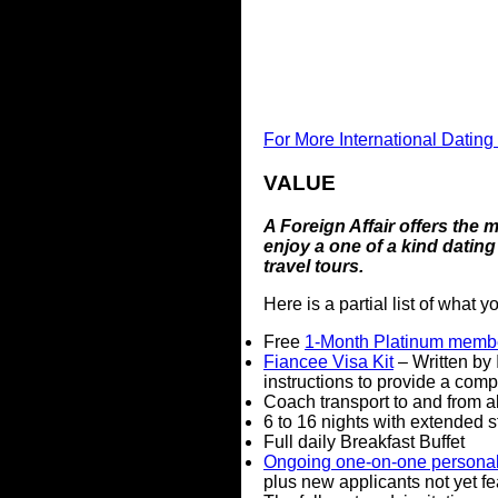
For More International Dating
VALUE
A Foreign Affair offers the
enjoy a one of a kind dating
travel tours.
Here is a partial list of what 
Free
1-Month Platinum memb
Fiancee Visa Kit
– Written by 
instructions to provide a comp
Coach transport to and from a
6 to 16 nights with extended s
Full daily Breakfast Buffet
Ongoing one-on-one personal 
plus new applicants not yet fe