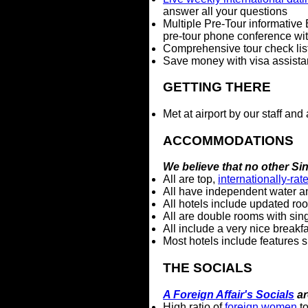
answer all your questions
Multiple Pre-Tour informative 
pre-tour phone conference with
Comprehensive tour check list,
Save money with visa assista
GETTING THERE
Met at airport by our staff and
ACCOMMODATIONS
We believe that no other S
All are top,
internationally-rat
All have independent water a
All hotels include updated ro
All are double rooms with sin
All include a very nice breakfa
Most hotels include features 
THE SOCIALS
A Foreign Affair's Socials
ar
High ratio of
foreign women
to