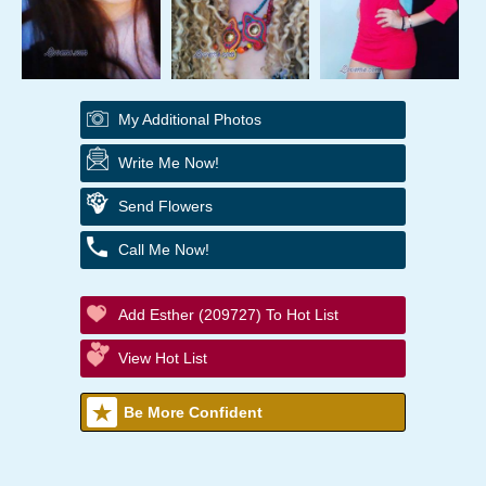
My Additional Photos
Write Me Now!
Send Flowers
Call Me Now!
Add Esther (209727) To Hot List
View Hot List
Be More Confident