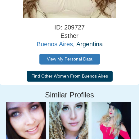
ID: 209727
Esther
Buenos Aires
, Argentina
View My Personal Data
Similar Profiles