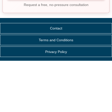
Request a free, no-pressure consultation
Contact
Terms and Conditions
Privacy Policy