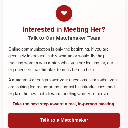
❤
Interested in Meeting Her?
Talk to Our Matchmaker Team
Online communication is only the beginning. If you are
genuinely interested in this woman or would like help
meeting women who match what you are looking for, our
experienced matchmaker team is here to help.
A matchmaker can answer your questions, learn what you
are looking for, recommend compatible introductions, and
explain the best path toward meeting women in person.
Take the next step toward a real, in-person meeting.
Talk to a Matchmaker