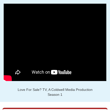
Love For Sale? TV, A Coldwell Media Production
Season 1