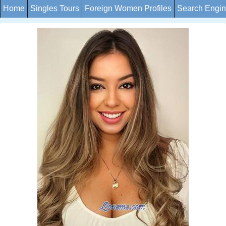
Home
Singles Tours
Foreign Women Profiles
Search Engi