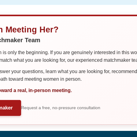
in Meeting Her?
tchmaker Team
is only the beginning. If you are genuinely interested in this w
tch what you are looking for, our experienced matchmaker team
er your questions, learn what you are looking for, recommend 
 path toward meeting women in person.
oward a real, in-person meeting.
maker
Request a free, no-pressure consultation