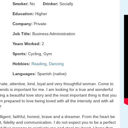
Smoker:
No
Drinker:
Socially
Education:
Higher
Company:
Private
Job Title:
Business Administration
Years Worked:
2
Sports:
Cycling, Gym
Hobbies:
Reading
,
Dancing
Languages:
Spanish (native)
onate, attentive, kind, loyal and very thoughtful woman. Come to
ends is important for me. I am looking for a true and wonderful
g a beautiful love story and the most important thing is that you
am prepared to love being loved with all the intensity and with all
?
lligent, faithful, honest, brave and a dreamer. From the heart be
, fidelity and communication. I do not expect you to be a perfect