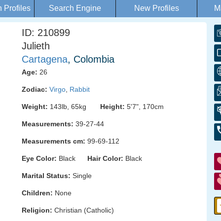
Profiles
Search Engine
New Profiles
M
ID: 210899
Julieth
Cartagena
, Colombia
Age:
26
Zodiac:
Virgo
,
Rabbit
Weight:
143lb, 65kg
Height:
5'7", 170cm
Measurements:
39-27-44
Measurements cm:
99-69-112
Eye Color:
Black
Hair Color:
Black
Marital Status:
Single
Children:
None
Religion:
Christian (Catholic)