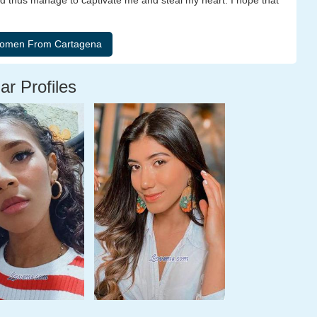
d thus manage to captivate me and steal my heart. I hope that
ar Profiles