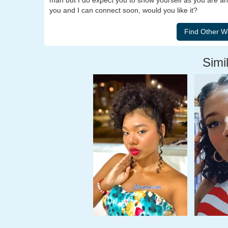
man but I do expect you to show yourself as you are an
you and I can connect soon, would you like it?
Simil