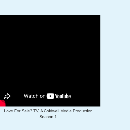
Love For Sale? TV, A Coldwell Media Production
Season 1