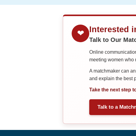
Interested 
❤
Talk to Our Ma
Online communication 
meeting women who ma
A matchmaker can answ
and explain the best
Take the next step t
Talk to a Match