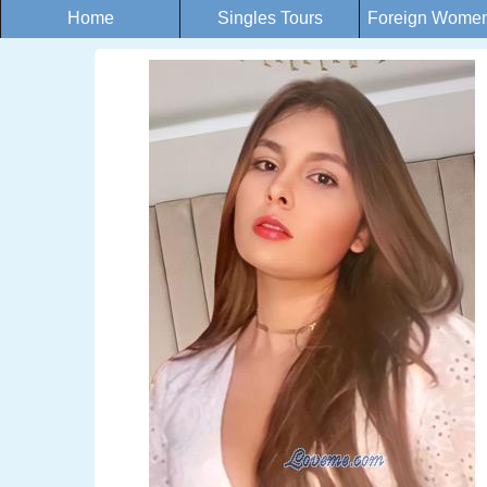
Home
Singles Tours
Foreign Women 