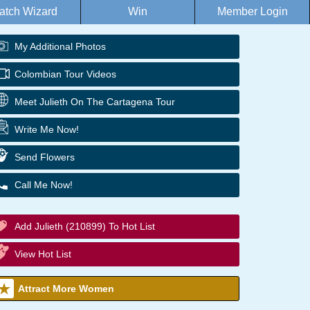
atch Wizard
Win
Member Login
My Additional Photos
Colombian Tour Videos
Meet Julieth On The Cartagena Tour
Write Me Now!
Send Flowers
Call Me Now!
Add Julieth (210899) To Hot List
View Hot List
Attract More Women