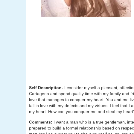
Self Description:
I consider myself a pleasant, affecti
Cartagena and spend quality time with my family and fri
love that manages to conquer my heart. You and me livin
fall in love with my defects and my virtues! I feel that I 
my heart. How can you conquer me and steal my heart
Comments:
I want a man who is a true gentleman, inte
prepared to build a formal relationship based on respect