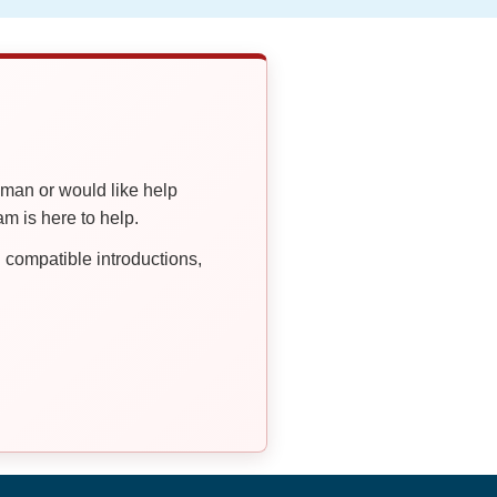
oman or would like help
 is here to help.
compatible introductions,