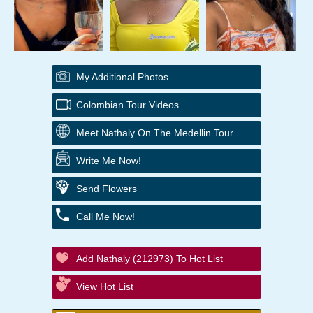
My Additional Photos
Colombian Tour Videos
Meet Nathaly On The Medellin Tour
Write Me Now!
Send Flowers
Call Me Now!
Add Nathaly (212973) To Hot List
View Hot List