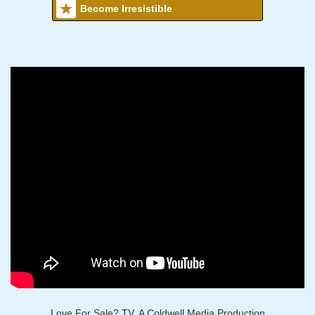
Become Irresistible
Love For Sale? TV, A Coldwell Media Production