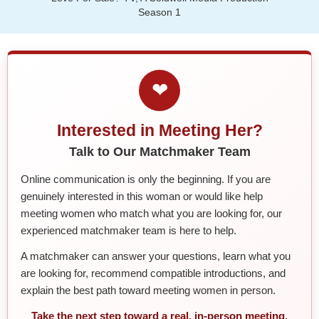
Season 1
❤
Interested in Meeting Her?
Talk to Our Matchmaker Team
Online communication is only the beginning. If you are
genuinely interested in this woman or would like help
meeting women who match what you are looking for, our
experienced matchmaker team is here to help.
A matchmaker can answer your questions, learn what you
are looking for, recommend compatible introductions, and
explain the best path toward meeting women in person.
Take the next step toward a real, in-person meeting.