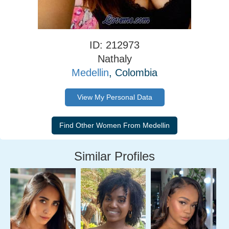
ID: 212973
Nathaly
Medellin
, Colombia
View My Personal Data
Similar Profiles