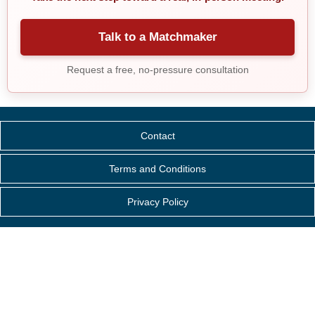
Talk to a Matchmaker
Request a free, no-pressure consultation
Contact
Terms and Conditions
Privacy Policy