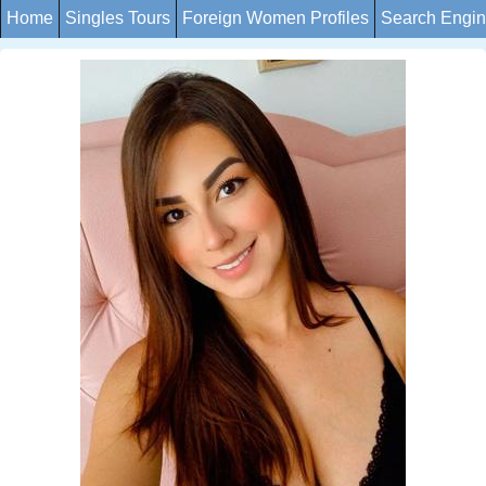
Home
Singles Tours
Foreign Women Profiles
Search Engi