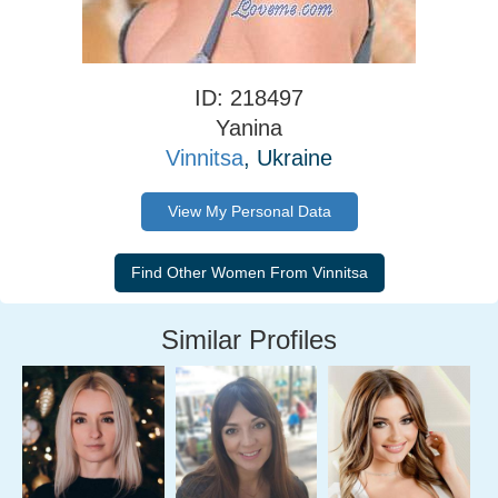
ID: 218497
Yanina
Vinnitsa
, Ukraine
View My Personal Data
Similar Profiles