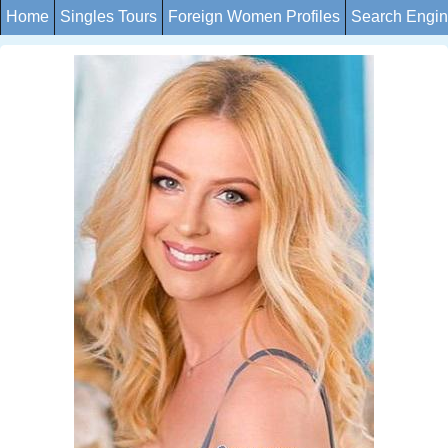
Home
Singles Tours
Foreign Women Profiles
Search Engi