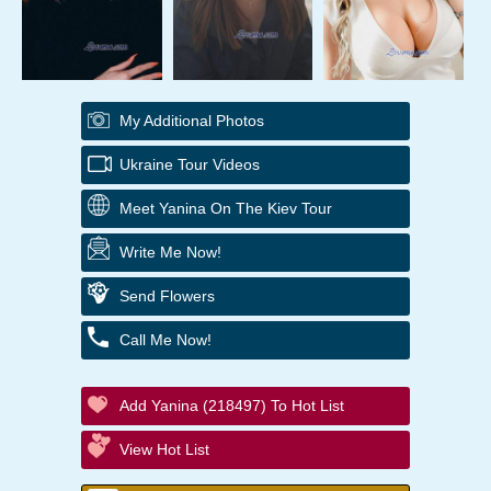
My Additional Photos
Ukraine Tour Videos
Meet Yanina On The Kiev Tour
Write Me Now!
Send Flowers
Call Me Now!
Add Yanina (218497) To Hot List
View Hot List