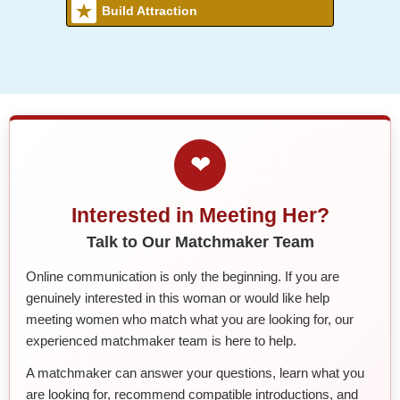
Build Attraction
❤
Interested in Meeting Her?
Talk to Our Matchmaker Team
Online communication is only the beginning. If you are
genuinely interested in this woman or would like help
meeting women who match what you are looking for, our
experienced matchmaker team is here to help.
A matchmaker can answer your questions, learn what you
are looking for, recommend compatible introductions, and