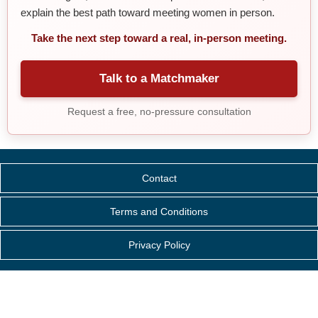
explain the best path toward meeting women in person.
Take the next step toward a real, in-person meeting.
Talk to a Matchmaker
Request a free, no-pressure consultation
Contact
Terms and Conditions
Privacy Policy