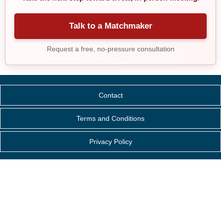
Talk to a Matchmaker
Request a free, no-pressure consultation
Contact
Terms and Conditions
Privacy Policy