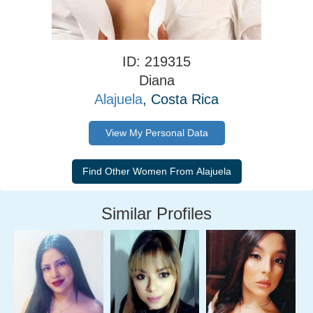
ID: 219315
Diana
Alajuela
, Costa Rica
View My Personal Data
Similar Profiles