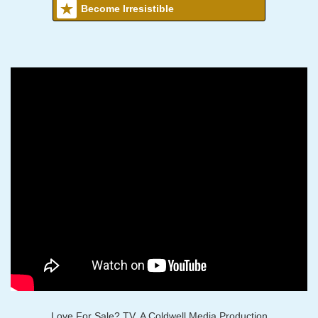
Become Irresistible
Love For Sale? TV, A Coldwell Media Production