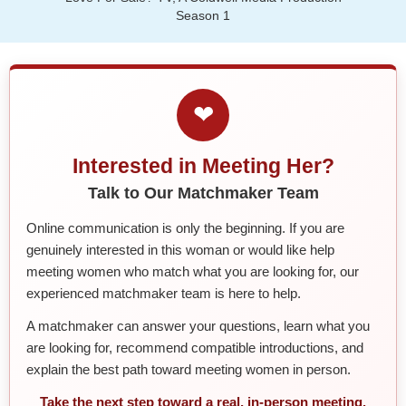
Season 1
❤
Interested in Meeting Her?
Talk to Our Matchmaker Team
Online communication is only the beginning. If you are
genuinely interested in this woman or would like help
meeting women who match what you are looking for, our
experienced matchmaker team is here to help.
A matchmaker can answer your questions, learn what you
are looking for, recommend compatible introductions, and
explain the best path toward meeting women in person.
Take the next step toward a real, in-person meeting.