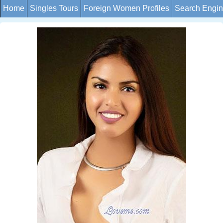
Home
Singles Tours
Foreign Women Profiles
Search Engi