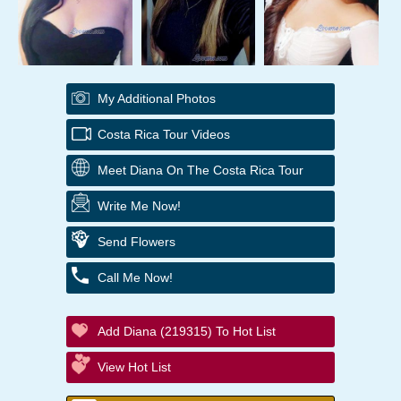
My Additional Photos
Costa Rica Tour Videos
Meet Diana On The Costa Rica Tour
Write Me Now!
Send Flowers
Call Me Now!
Add Diana (219315) To Hot List
View Hot List