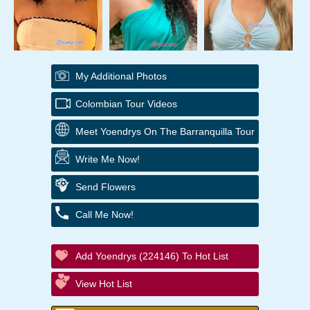
My Additional Photos
Colombian Tour Videos
Meet Yoendrys On The Barranquilla Tour
Write Me Now!
Send Flowers
Call Me Now!
Add Yoendrys (224146) To Hot List
View Hot List