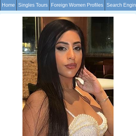
Home
Singles Tours
Foreign Women Profiles
Search Engi