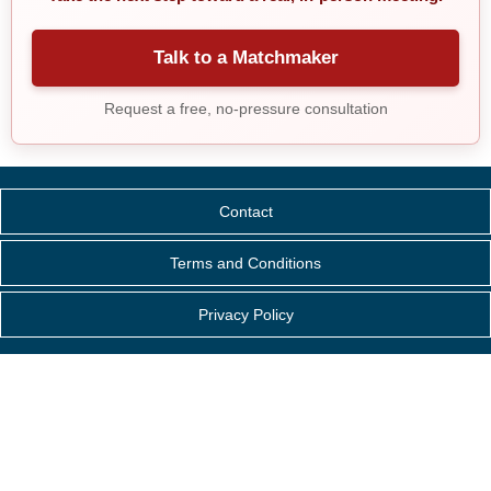
Talk to a Matchmaker
Request a free, no-pressure consultation
Contact
Terms and Conditions
Privacy Policy