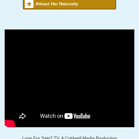
Attract Her Naturally
Love For Sale? TV, A Coldwell Media Production