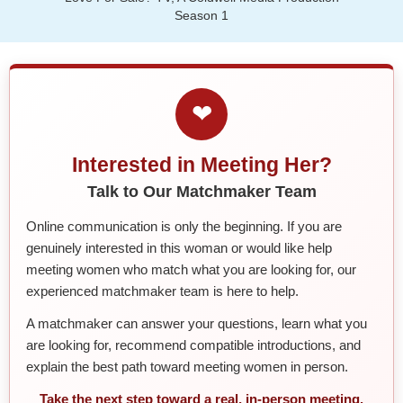
Season 1
❤
Interested in Meeting Her?
Talk to Our Matchmaker Team
Online communication is only the beginning. If you are
genuinely interested in this woman or would like help
meeting women who match what you are looking for, our
experienced matchmaker team is here to help.
A matchmaker can answer your questions, learn what you
are looking for, recommend compatible introductions, and
explain the best path toward meeting women in person.
Take the next step toward a real, in-person meeting.