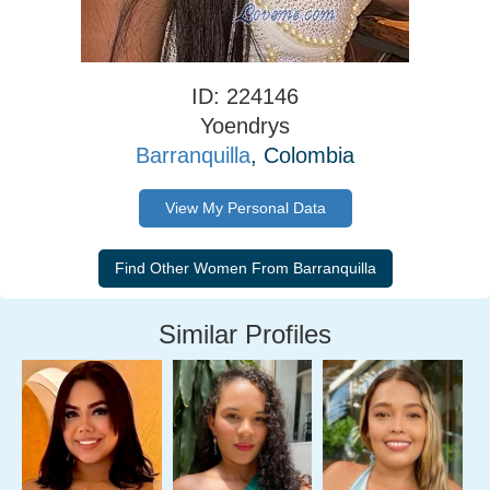
ID: 224146
Yoendrys
Barranquilla
, Colombia
View My Personal Data
Similar Profiles