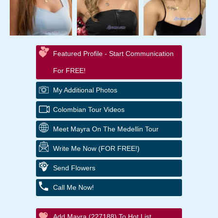
Featured Profile - Start Communication
For FREE!
My Additional Photos
Colombian Tour Videos
Meet Mayra On The Medellin Tour
Write Me Now (FOR FREE!)
Send Flowers
Call Me Now!
Add Mayra (227188) To Hot List