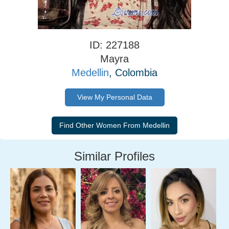
ID: 227188
Mayra
Medellin
, Colombia
View My Personal Data
Similar Profiles