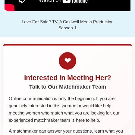
Love For Sale? TV, A Coldwell Media Production
Season 1
❤
Interested in Meeting Her?
Talk to Our Matchmaker Team
Online communication is only the beginning. If you are
genuinely interested in this woman or would like help
meeting women who match what you are looking for, our
experienced matchmaker team is here to help.
A matchmaker can answer your questions, learn what you