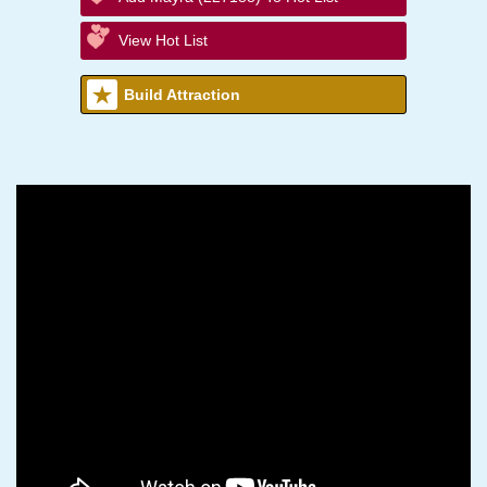
View Hot List
Build Attraction