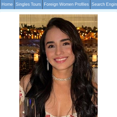
Home
Singles Tours
Foreign Women Profiles
Search Engi