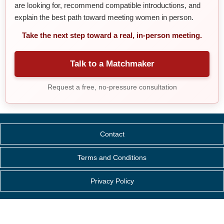
are looking for, recommend compatible introductions, and
explain the best path toward meeting women in person.
Take the next step toward a real, in-person meeting.
Talk to a Matchmaker
Request a free, no-pressure consultation
Contact
Terms and Conditions
Privacy Policy