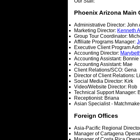
Our Staff:
Phoenix Arizona Main 
Administrative Director:
John
Marketing Director:
Kenneth 
Group Tour Coordinator: Mich
Affiliate Programs Manager:
J
Executive Client Program Adm
Accounting Director:
Marybet
Accounting Assistant: Bonnie
Accounting Assistant: Mae
Client Relations/SCO: Gena
Director of Client Relations: L
Social Media Director: Kirk
Video/Website Director: Rob
Technical Support Manager: B
Receptionist: Briana
Asian Specialist - Matchmak
Foreign Offices
Asia-Pacific Regional Directo
Manager of Cartagena Operat
Manager of Costa Rica Opera