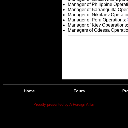
Manager of Philippine Operat
Manager of Barranquilla Oper
Manager of Nikolaev Operati
Manager of Peru Operations:
Manager of Kiev Opearations
Managers of Odessa Operati
Home
Tours
Pro
Proudly presented by
A Foreign Affair