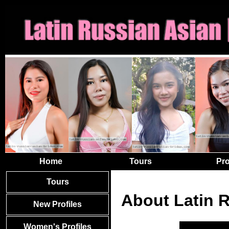
Home
Tours
Pro
Tours
About Latin 
New Profiles
Women's Profiles