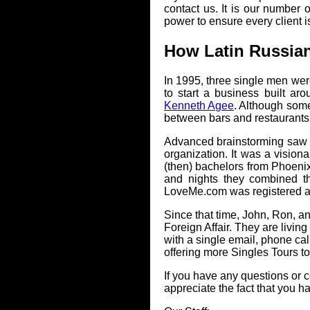
contact us. It is our number
power to ensure every client is
How Latin Russia
In 1995, three single men wer
to start a business built ar
Kenneth Agee
. Although some
between bars and restaurants 
Advanced brainstorming saw t
organization. It was a visiona
(then) bachelors from Phoenix.
and nights they combined th
LoveMe.com was registered and
Since that time, John, Ron, a
Foreign Affair. They are living
with a single email, phone cal
offering more Singles Tours t
If you have any questions or c
appreciate the fact that you h