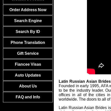
Order Address Now
Search Engine
Search By ID
Phone Translation
Gift Service
Fiancee Visas
Auto Updates
Latin Russian Asian Brides
Founded in early 1995, AFA w
About Us
to be the industry leader. O
offices in all of the citie
FAQ and Info
worldwide. The doors to all of
Latin Russian Asian Brides is