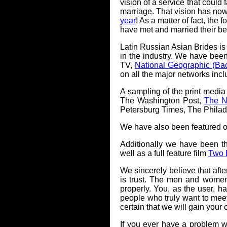
vision of a service that could 
marriage. That vision has now
year
! As a matter of fact, th
have met and married their bea
Latin Russian Asian Brides is
in the industry. We have bee
TV,
National Geographic (Bac
on all the major networks in
A sampling of the print media
The Washington Post,
The N
Petersburg Times, The Philad
We have also been featured o
Additionally we have been t
well as a full feature film
Two B
We sincerely believe that afte
is trust. The men and women
properly. You, as the user, h
people who truly want to meet
certain that we will gain you
If you ever have a problem 